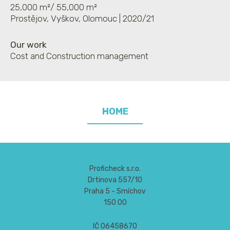
25,000 m²/ 55,000 m²
Prostějov, Vyškov, Olomouc | 2020/21
Our work
Cost and Construction management
HOME
Proficheck s.r.o.
Drtinova 557/10
Praha 5 - Smíchov
150 00
IČ 06458670