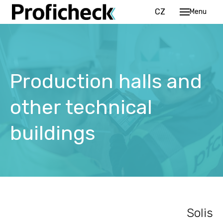
EN
CZ
Menu
Pr
Se
Production halls and
Re
R
other technical
O
co
buildings
P
Ou
Ca
Solis
Co