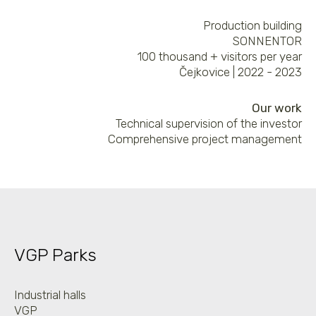
Production building
SONNENTOR
100 thousand + visitors per year
Čejkovice | 2022 - 2023
Our work
Technical supervision of the investor
Comprehensive project management
VGP Parks
Industrial halls
VGP